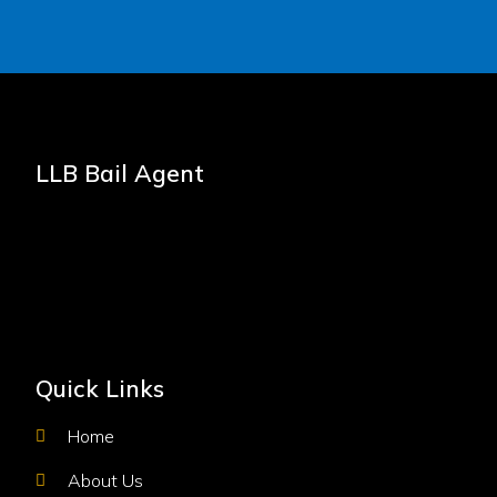
LLB Bail Agent
Quick Links
Home
About Us