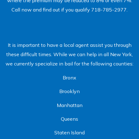
where the premium may be reduced to 8% or even 7%.
Call now and find out if you qualify 718-785-2977.
It is important to have a local agent assist you through
these difficult times. While we can help in all New York,
we currently specialize in bail for the following counties:
Bronx
Brooklyn
Manhattan
Queens
Staten Island