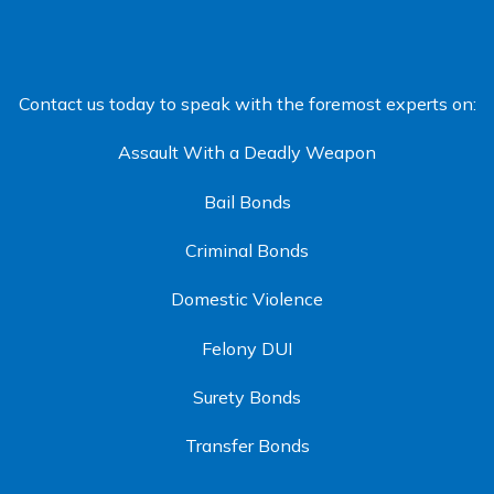
Contact us today to speak with the foremost experts on:
Assault With a Deadly Weapon
Bail Bonds
Criminal Bonds
Domestic Violence
Felony DUI
Surety Bonds
Transfer Bonds