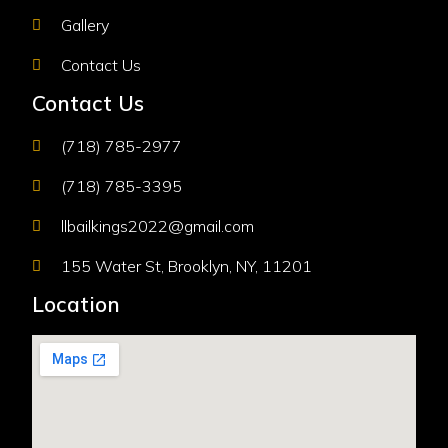
Gallery
Contact Us
Contact Us
(718) 785-2977
(718) 785-3395
llbailkings2022@gmail.com
155 Water St, Brooklyn, NY, 11201
Location