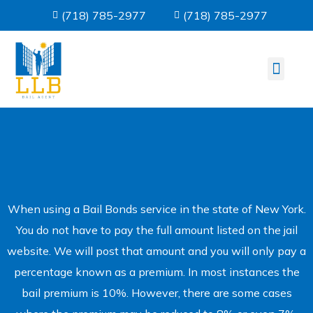
(718) 785-2977
(718) 785-2977
About us
Bail Informati
Contact Us
When using a Bail Bonds service in the state of New York.
You do not have to pay the full amount listed on the jail
website. We will post that amount and you will only pay a
percentage known as a premium. In most instances the
bail premium is 10%. However, there are some cases